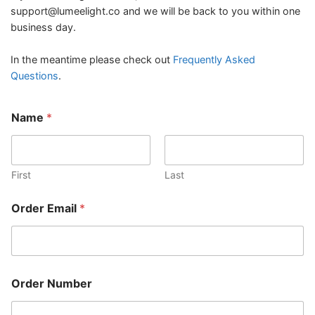
support@lumeelight.co
and we will be back to you within one
business day.
In the meantime please check out
Frequently Asked
Questions
.
Name
*
First
Last
Order Email
*
Order Number