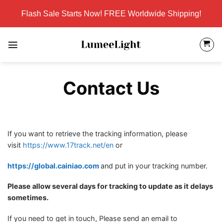
Skip
Flash Sale Starts Now! FREE Worldwide Shipping!
to
content
Contact Us
If you want to retrieve the tracking information, please
visit
https://www.17track.net/en
or
https://global.cainiao.com
and put in your tracking number.
Please allow several days for tracking to update as it delays
sometimes.
If you need to get in touch, Please send an email to