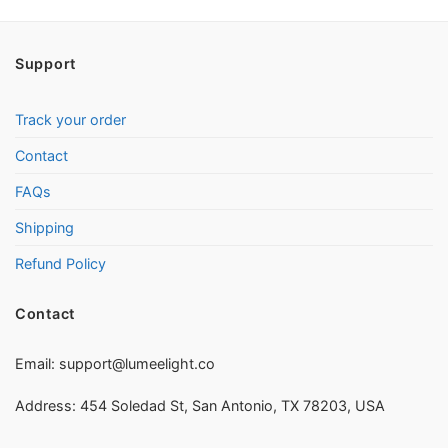
Support
Track your order
Contact
FAQs
Shipping
Refund Policy
Contact
Email:
support@lumeelight.co
Address: 454 Soledad St, San Antonio, TX 78203, USA