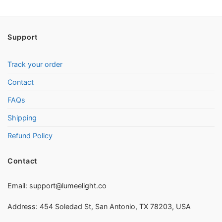
Support
Track your order
Contact
FAQs
Shipping
Refund Policy
Contact
Email:
support@lumeelight.co
Address: 454 Soledad St, San Antonio, TX 78203, USA