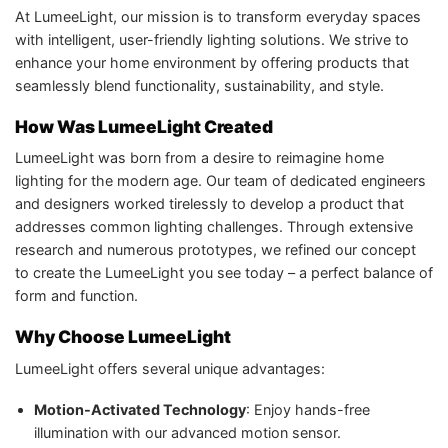
At LumeeLight, our mission is to transform everyday spaces
with intelligent, user-friendly lighting solutions. We strive to
enhance your home environment by offering products that
seamlessly blend functionality, sustainability, and style.
How Was LumeeLight Created
LumeeLight was born from a desire to reimagine home
lighting for the modern age. Our team of dedicated engineers
and designers worked tirelessly to develop a product that
addresses common lighting challenges. Through extensive
research and numerous prototypes, we refined our concept
to create the LumeeLight you see today – a perfect balance of
form and function.
Why Choose LumeeLight
LumeeLight offers several unique advantages:
Motion-Activated Technology
: Enjoy hands-free
illumination with our advanced motion sensor.