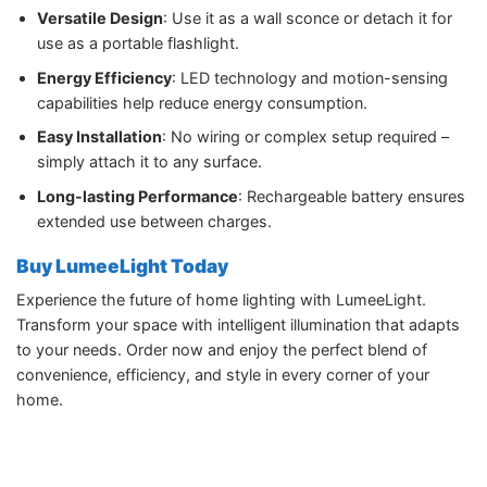
Versatile Design
: Use it as a wall sconce or detach it for
use as a portable flashlight.
Energy Efficiency
: LED technology and motion-sensing
capabilities help reduce energy consumption.
Easy Installation
: No wiring or complex setup required –
simply attach it to any surface.
Long-lasting Performance
: Rechargeable battery ensures
extended use between charges.
Buy LumeeLight Today
Experience the future of home lighting with LumeeLight.
Transform your space with intelligent illumination that adapts
to your needs. Order now and enjoy the perfect blend of
convenience, efficiency, and style in every corner of your
home.