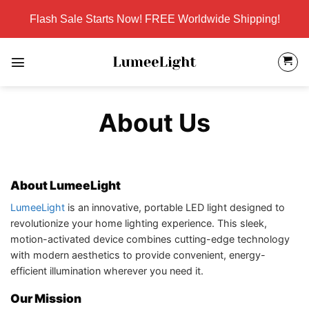
Skip
Flash Sale Starts Now! FREE Worldwide Shipping!
to
content
About Us
About LumeeLight
LumeeLight
is an innovative, portable LED light designed to
revolutionize your home lighting experience. This sleek,
motion-activated device combines cutting-edge technology
with modern aesthetics to provide convenient, energy-
efficient illumination wherever you need it.
Our Mission